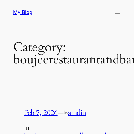
Skip
My Blog
to
content
Category:
boujeerestaurantandba
Feb 7, 2026
—
amdin
by
in