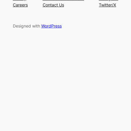
Careers
Contact Us
Twitter/X
Designed with
WordPress