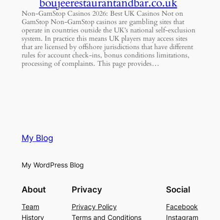
boujeerestaurantandbar.co.uk
Non-GamStop Casinos 2026: Best UK Casinos Not on
GamStop Non-GamStop casinos are gambling sites that
operate in countries outside the UK’s national self-exclusion
system. In practice this means UK players may access sites
that are licensed by offshore jurisdictions that have different
rules for account check-ins, bonus conditions limitations,
processing of complaints. This page provides…
My Blog
My WordPress Blog
About
Privacy
Social
Team
Privacy Policy
Facebook
History
Terms and Conditions
Instagram