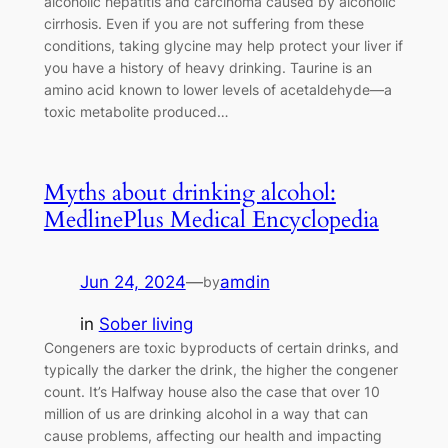
alcoholic hepatitis and carcinoma caused by alcoholic
cirrhosis. Even if you are not suffering from these
conditions, taking glycine may help protect your liver if
you have a history of heavy drinking. Taurine is an
amino acid known to lower levels of acetaldehyde—a
toxic metabolite produced…
Myths about drinking alcohol:
MedlinePlus Medical Encyclopedia
Jun 24, 2024
—
amdin
by
in
Sober living
Congeners are toxic byproducts of certain drinks, and
typically the darker the drink, the higher the congener
count. It’s Halfway house also the case that over 10
million of us are drinking alcohol in a way that can
cause problems, affecting our health and impacting