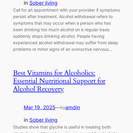
in
Sober living
Call for an appointment with your provider if symptoms
persist after treatment. Alcohol withdrawal refers to
symptoms that may occur when a person who has
been drinking too much alcohol on a regular basis
suddenly stops drinking alcohol. People having
experienced alcohol withdrawal may suffer from sleep
problems or minor signs of an overactive nervous…
Best Vitamins for Alcoholics:
Essential Nutritional Support for
Alcohol Recovery
Mar 19, 2025
—
amdin
by
in
Sober living
Studies show that glycine is useful in treating both