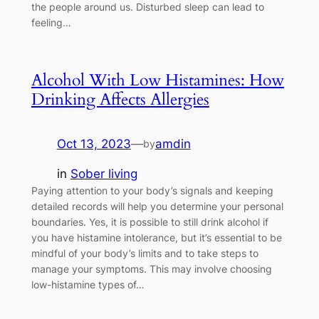
the people around us. Disturbed sleep can lead to
feeling…
Alcohol With Low Histamines: How
Drinking Affects Allergies
Oct 13, 2023
—
amdin
by
in
Sober living
Paying attention to your body’s signals and keeping
detailed records will help you determine your personal
boundaries. Yes, it is possible to still drink alcohol if
you have histamine intolerance, but it’s essential to be
mindful of your body’s limits and to take steps to
manage your symptoms. This may involve choosing
low-histamine types of…