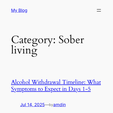
Skip
My Blog
to
content
Category:
Sober
living
Alcohol Withdrawal Timeline: What
Symptoms to Expect in Days 1-5
Jul 14, 2025
—
amdin
by