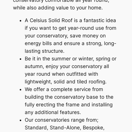
while also adding value to your home.
A Celsius Solid Roof is a fantastic idea
if you want to get year-round use from
your conservatory, save money on
energy bills and ensure a strong, long-
lasting structure.
Be it in the summer or winter, spring or
autumn, enjoy your conservatory all
year round when outfitted with
lightweight, solid and tiled roofing.
We offer a complete service from
building the conservatory base to the
fully erecting the frame and installing
any additional features.
Our conservatories range from;
Standard, Stand-Alone, Bespoke,