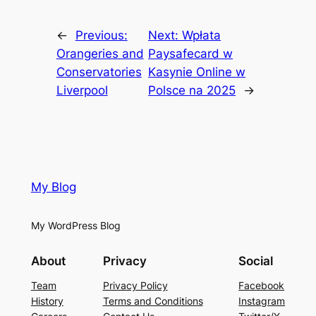
←
Previous:
Next:
Wpłata
Orangeries and
Paysafecard w
Conservatories
Kasynie Online w
Liverpool
Polsce na 2025
→
My Blog
My WordPress Blog
About
Privacy
Social
Team
Privacy Policy
Facebook
History
Terms and Conditions
Instagram