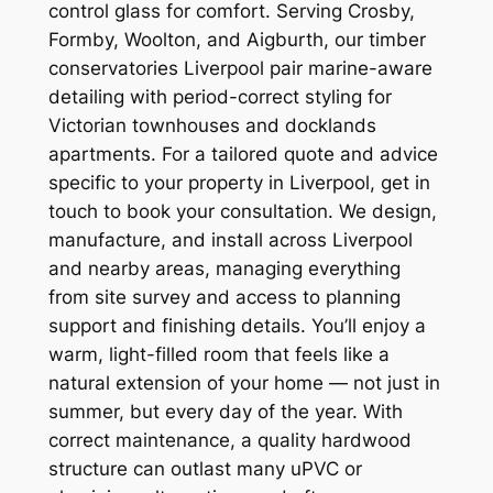
control glass for comfort. Serving Crosby,
Formby, Woolton, and Aigburth, our timber
conservatories Liverpool pair marine-aware
detailing with period-correct styling for
Victorian townhouses and docklands
apartments. For a tailored quote and advice
specific to your property in Liverpool, get in
touch to book your consultation. We design,
manufacture, and install across Liverpool
and nearby areas, managing everything
from site survey and access to planning
support and finishing details. You’ll enjoy a
warm, light-filled room that feels like a
natural extension of your home — not just in
summer, but every day of the year. With
correct maintenance, a quality hardwood
structure can outlast many uPVC or