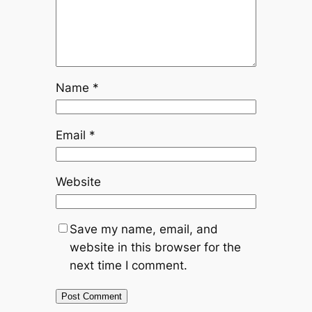
Name
*
Email
*
Website
Save my name, email, and
website in this browser for the
next time I comment.