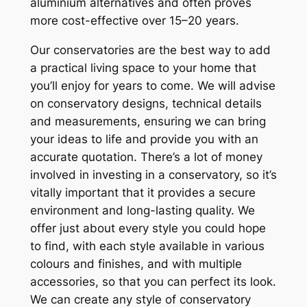
aluminium alternatives and often proves
more cost-effective over 15–20 years.
Our conservatories are the best way to add
a practical living space to your home that
you’ll enjoy for years to come. We will advise
on conservatory designs, technical details
and measurements, ensuring we can bring
your ideas to life and provide you with an
accurate quotation. There’s a lot of money
involved in investing in a conservatory, so it’s
vitally important that it provides a secure
environment and long-lasting quality. We
offer just about every style you could hope
to find, with each style available in various
colours and finishes, and with multiple
accessories, so that you can perfect its look.
We can create any style of conservatory