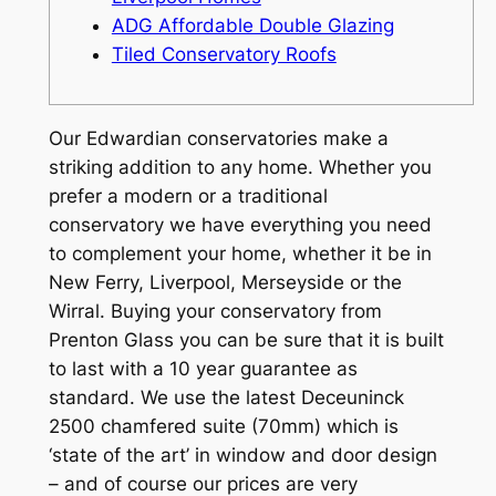
ADG Affordable Double Glazing
Tiled Conservatory Roofs
Our Edwardian conservatories make a
striking addition to any home. Whether you
prefer a modern or a traditional
conservatory we have everything you need
to complement your home, whether it be in
New Ferry, Liverpool, Merseyside or the
Wirral. Buying your conservatory from
Prenton Glass you can be sure that it is built
to last with a 10 year guarantee as
standard. We use the latest Deceuninck
2500 chamfered suite (70mm) which is
‘state of the art’ in window and door design
– and of course our prices are very