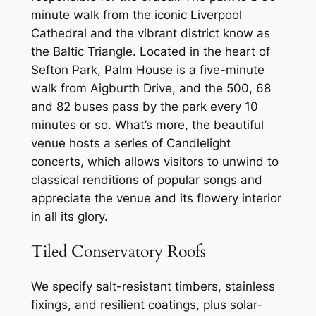
minute walk from the iconic Liverpool
Cathedral and the vibrant district know as
the Baltic Triangle. Located in the heart of
Sefton Park, Palm House is a five-minute
walk from Aigburth Drive, and the 500, 68
and 82 buses pass by the park every 10
minutes or so. What’s more, the beautiful
venue hosts a series of Candlelight
concerts, which allows visitors to unwind to
classical renditions of popular songs and
appreciate the venue and its flowery interior
in all its glory.
Tiled Conservatory Roofs
We specify salt-resistant timbers, stainless
fixings, and resilient coatings, plus solar-