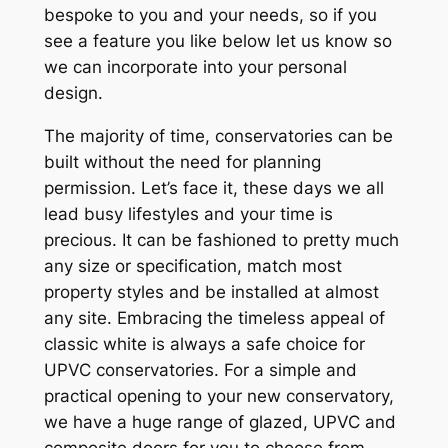
bespoke to you and your needs, so if you
see a feature you like below let us know so
we can incorporate into your personal
design.
The majority of time, conservatories can be
built without the need for planning
permission. Let’s face it, these days we all
lead busy lifestyles and your time is
precious. It can be fashioned to pretty much
any size or specification, match most
property styles and be installed at almost
any site. Embracing the timeless appeal of
classic white is always a safe choice for
UPVC conservatories. For a simple and
practical opening to your new conservatory,
we have a huge range of glazed, UPVC and
composite doors for you to choose from.