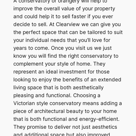
A conservatory or orangery will help to
improve the overall value of your property
and could help it to sell faster if you ever
decide to sell. At Clearview we can give you
the perfect space that can be tailored to suit
your individual needs that you’ll love for
years to come. Once you visit us we just
know you will find the right conservatory to
complement your style of home. They
represent an ideal investment for those
looking to enjoy the benefits of an extended
living space that is both aesthetically
pleasing and functional. Choosing a
Victorian style conservatory means adding a
piece of architectural beauty to your home
that is both functional and energy-efficient.
They promise to deliver not just aesthetics
and additional space but also improved