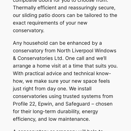
Thermally efficient and reassuringly secure,
our sliding patio doors can be tailored to the
exact requirements of your new
conservatory.
Any household can be enhanced by a
conservatory from North Liverpool Windows
& Conservatories Ltd. One call and we’ll
arrange a home visit at a time that suits you.
With practical advice and technical know-
how, we make sure your new space feels
just right from day one. We install
conservatories using trusted systems from
Profile 22, Epwin, and Safeguard – chosen
for their long-term durability, energy
efficiency, and low maintenance.