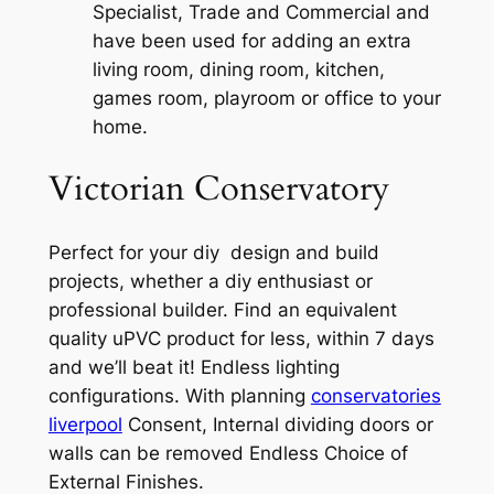
Specialist, Trade and Commercial and
have been used for adding an extra
living room, dining room, kitchen,
games room, playroom or office to your
home.
Victorian Conservatory
Perfect for your diy design and build
projects, whether a diy enthusiast or
professional builder. Find an equivalent
quality uPVC product for less, within 7 days
and we’ll beat it! Endless lighting
configurations. With planning
conservatories
liverpool
Consent, Internal dividing doors or
walls can be removed Endless Choice of
External Finishes.