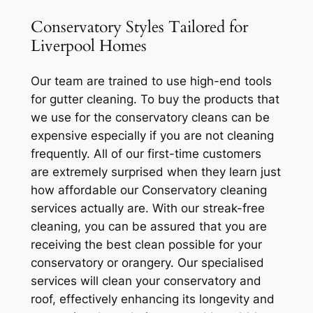
Conservatory Styles Tailored for
Liverpool Homes
Our team are trained to use high-end tools
for gutter cleaning. To buy the products that
we use for the conservatory cleans can be
expensive especially if you are not cleaning
frequently. All of our first-time customers
are extremely surprised when they learn just
how affordable our Conservatory cleaning
services actually are. With our streak-free
cleaning, you can be assured that you are
receiving the best clean possible for your
conservatory or orangery. Our specialised
services will clean your conservatory and
roof, effectively enhancing its longevity and