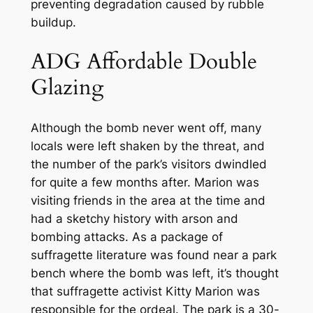
preventing degradation caused by rubble
buildup.
ADG Affordable Double
Glazing
Although the bomb never went off, many
locals were left shaken by the threat, and
the number of the park’s visitors dwindled
for quite a few months after. Marion was
visiting friends in the area at the time and
had a sketchy history with arson and
bombing attacks. As a package of
suffragette literature was found near a park
bench where the bomb was left, it’s thought
that suffragette activist Kitty Marion was
responsible for the ordeal. The park is a 30-