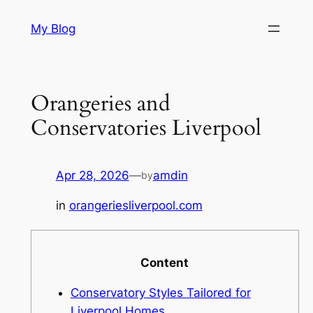
Skip
My Blog
to
content
Orangeries and
Conservatories Liverpool
Apr 28, 2026
—
amdin
by
in
orangeriesliverpool.com
Content
Conservatory Styles Tailored for
Liverpool Homes