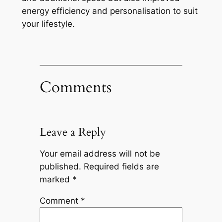
energy efficiency and personalisation to suit
your lifestyle.
Comments
Leave a Reply
Your email address will not be
published.
Required fields are
marked
*
Comment
*