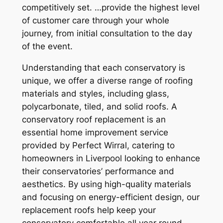
competitively set. …provide the highest level
of customer care through your whole
journey, from initial consultation to the day
of the event.
Understanding that each conservatory is
unique, we offer a diverse range of roofing
materials and styles, including glass,
polycarbonate, tiled, and solid roofs. A
conservatory roof replacement is an
essential home improvement service
provided by Perfect Wirral, catering to
homeowners in Liverpool looking to enhance
their conservatories’ performance and
aesthetics. By using high-quality materials
and focusing on energy-efficient design, our
replacement roofs help keep your
conservatory comfortable all year round,