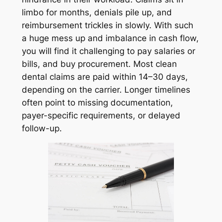
limbo for months, denials pile up, and
reimbursement trickles in slowly. With such
a huge mess up and imbalance in cash flow,
you will find it challenging to pay salaries or
bills, and buy procurement. Most clean
dental claims are paid within 14–30 days,
depending on the carrier. Longer timelines
often point to missing documentation,
payer-specific requirements, or delayed
follow-up.