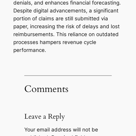
denials, and enhances financial forecasting.
Despite digital advancements, a significant
portion of claims are still submitted via
paper, increasing the risk of delays and lost
reimbursements. This reliance on outdated
processes hampers revenue cycle
performance.
Comments
Leave a Reply
Your email address will not be