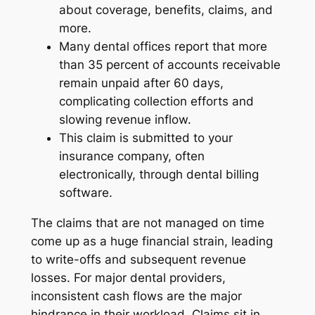
about coverage, benefits, claims, and
more.
Many dental offices report that more
than 35 percent of accounts receivable
remain unpaid after 60 days,
complicating collection efforts and
slowing revenue inflow.
This claim is submitted to your
insurance company, often
electronically, through dental billing
software.
The claims that are not managed on time
come up as a huge financial strain, leading
to write-offs and subsequent revenue
losses. For major dental providers,
inconsistent cash flows are the major
hindrance in their workload. Claims sit in