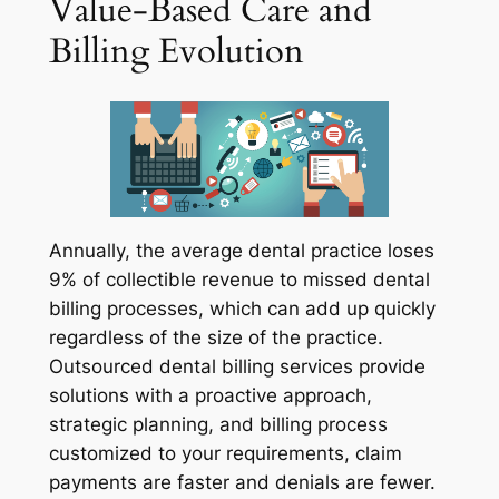
Value-Based Care and
Billing Evolution
Annually, the average dental practice loses
9% of collectible revenue to missed dental
billing processes, which can add up quickly
regardless of the size of the practice.
Outsourced dental billing services provide
solutions with a proactive approach,
strategic planning, and billing process
customized to your requirements, claim
payments are faster and denials are fewer.