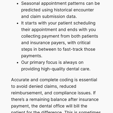
Seasonal appointment patterns can be
predicted using historical encounter
and claim submission data.
It starts with your patient scheduling
their appointment and ends with you
collecting payment from both patients
and insurance payers, with critical
steps in between to fast-track those
payments.
Our primary focus is always on
providing high-quality dental care.
Accurate and complete coding is essential
to avoid denied claims, reduced
reimbursement, and compliance issues. If
there’s a remaining balance after insurance
payment, the dental office will bill the
patient for the difference. This is sometimes