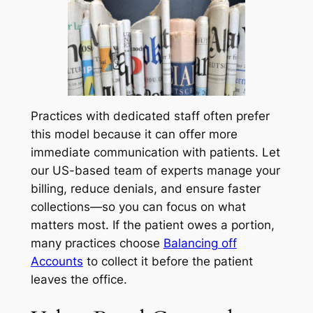
Practices with dedicated staff often prefer
this model because it can offer more
immediate communication with patients. Let
our US-based team of experts manage your
billing, reduce denials, and ensure faster
collections—so you can focus on what
matters most. If the patient owes a portion,
many practices choose
Balancing off
Accounts
to collect it before the patient
leaves the office.