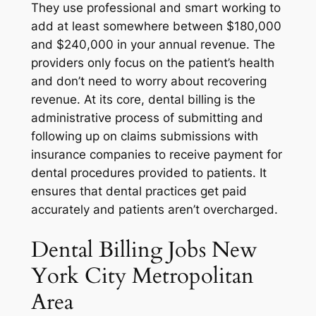
They use professional and smart working to
add at least somewhere between $180,000
and $240,000 in your annual revenue. The
providers only focus on the patient’s health
and don’t need to worry about recovering
revenue. At its core, dental billing is the
administrative process of submitting and
following up on claims submissions with
insurance companies to receive payment for
dental procedures provided to patients. It
ensures that dental practices get paid
accurately and patients aren’t overcharged.
Dental Billing Jobs New
York City Metropolitan
Area