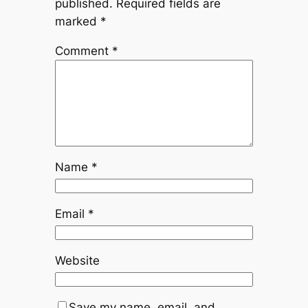
published.
Required fields are
marked
*
Comment
*
Name
*
Email
*
Website
Save my name, email, and