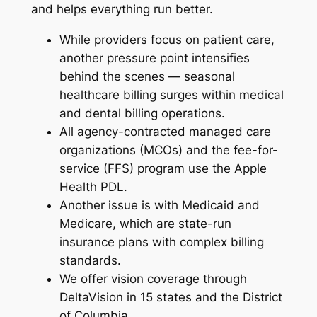
and helps everything run better.
While providers focus on patient care,
another pressure point intensifies
behind the scenes — seasonal
healthcare billing surges within medical
and dental billing operations.
All agency-contracted managed care
organizations (MCOs) and the fee-for-
service (FFS) program use the Apple
Health PDL.
Another issue is with Medicaid and
Medicare, which are state-run
insurance plans with complex billing
standards.
We offer vision coverage through
DeltaVision in 15 states and the District
of Columbia.