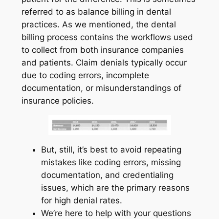
referred to as balance billing in dental
practices. As we mentioned, the dental
billing process contains the workflows used
to collect from both insurance companies
and patients. Claim denials typically occur
due to coding errors, incomplete
documentation, or misunderstandings of
insurance policies.
But, still, it’s best to avoid repeating
mistakes like coding errors, missing
documentation, and credentialing
issues, which are the primary reasons
for high denial rates.
We’re here to help with your questions