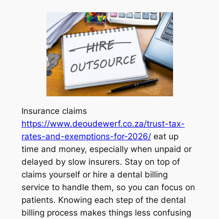
Insurance claims
https://www.deoudewerf.co.za/trust-tax-
rates-and-exemptions-for-2026/
eat up
time and money, especially when unpaid or
delayed by slow insurers. Stay on top of
claims yourself or hire a dental billing
service to handle them, so you can focus on
patients. Knowing each step of the dental
billing process makes things less confusing