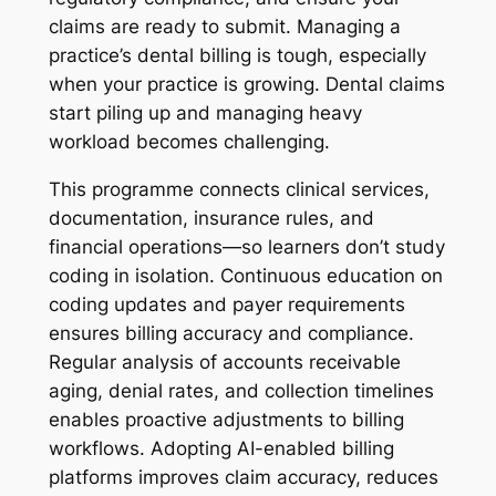
claims are ready to submit. Managing a
practice’s dental billing is tough, especially
when your practice is growing. Dental claims
start piling up and managing heavy
workload becomes challenging.
This programme connects clinical services,
documentation, insurance rules, and
financial operations—so learners don’t study
coding in isolation. Continuous education on
coding updates and payer requirements
ensures billing accuracy and compliance.
Regular analysis of accounts receivable
aging, denial rates, and collection timelines
enables proactive adjustments to billing
workflows. Adopting AI-enabled billing
platforms improves claim accuracy, reduces