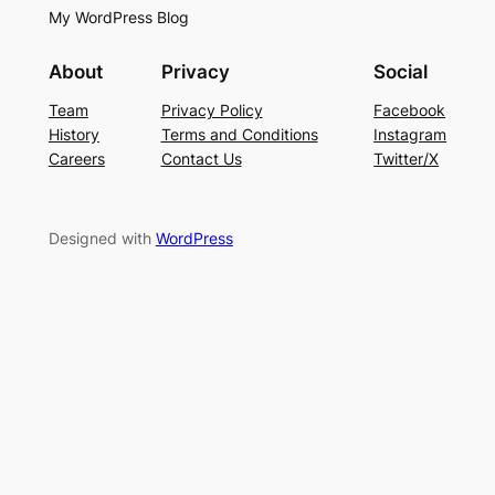
My WordPress Blog
About
Privacy
Social
Team
Privacy Policy
Facebook
History
Terms and Conditions
Instagram
Careers
Contact Us
Twitter/X
Designed with
WordPress