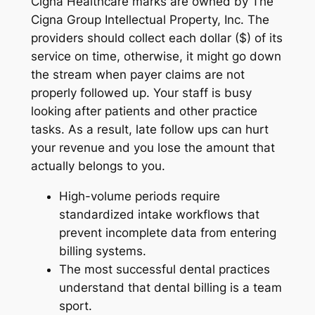
Cigna Healthcare marks are owned by The
Cigna Group Intellectual Property, Inc. The
providers should collect each dollar ($) of its
service on time, otherwise, it might go down
the stream when payer claims are not
properly followed up. Your staff is busy
looking after patients and other practice
tasks. As a result, late follow ups can hurt
your revenue and you lose the amount that
actually belongs to you.
High-volume periods require
standardized intake workflows that
prevent incomplete data from entering
billing systems.
The most successful dental practices
understand that dental billing is a team
sport.