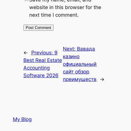
website in this browser for the
next time I comment.
Next:
Вавада
←
Previous:
9
казино
Best Real Estate
официальный
Accounting
сайт обзор
Software 2026
преимуществ
→
My Blog