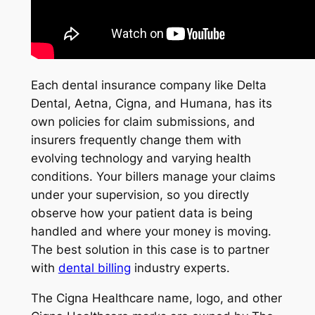
Each dental insurance company like Delta
Dental, Aetna, Cigna, and Humana, has its
own policies for claim submissions, and
insurers frequently change them with
evolving technology and varying health
conditions. Your billers manage your claims
under your supervision, so you directly
observe how your patient data is being
handled and where your money is moving.
The best solution in this case is to partner
with
dental billing
industry experts.
The Cigna Healthcare name, logo, and other