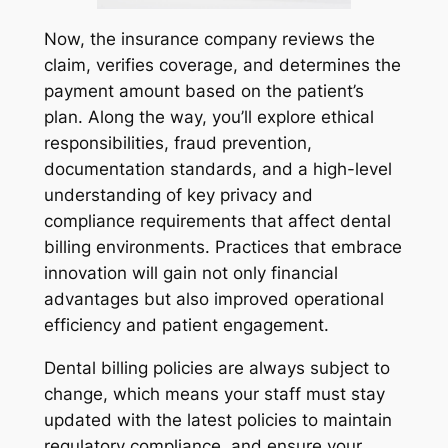
Now, the insurance company reviews the
claim, verifies coverage, and determines the
payment amount based on the patient’s
plan. Along the way, you’ll explore ethical
responsibilities, fraud prevention,
documentation standards, and a high-level
understanding of key privacy and
compliance requirements that affect dental
billing environments. Practices that embrace
innovation will gain not only financial
advantages but also improved operational
efficiency and patient engagement.
Dental billing policies are always subject to
change, which means your staff must stay
updated with the latest policies to maintain
regulatory compliance, and ensure your