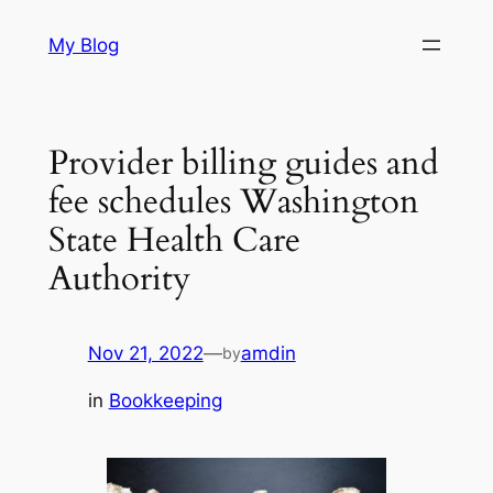
Skip
My Blog
to
content
Provider billing guides and
fee schedules Washington
State Health Care
Authority
Nov 21, 2022
—
amdin
by
in
Bookkeeping