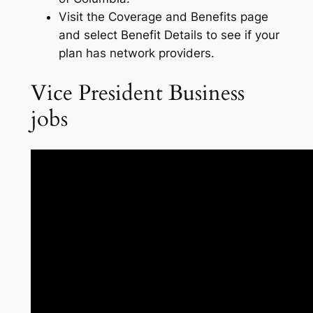
Visit the Coverage and Benefits page
and select Benefit Details to see if your
plan has network providers.
Vice President Business
jobs