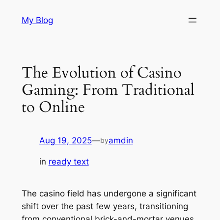
Skip
My Blog
to
content
The Evolution of Casino
Gaming: From Traditional
to Online
Aug 19, 2025
—
amdin
by
in
ready text
The casino field has undergone a significant
shift over the past few years, transitioning
from conventional brick-and-mortar venues