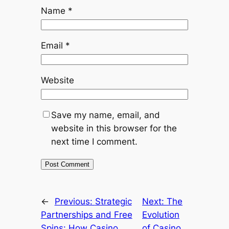
Name
*
Email
*
Website
Save my name, email, and
website in this browser for the
next time I comment.
←
Previous:
Strategic
Next:
The
Partnerships and Free
Evolution
Spins: How Casino
of Casino