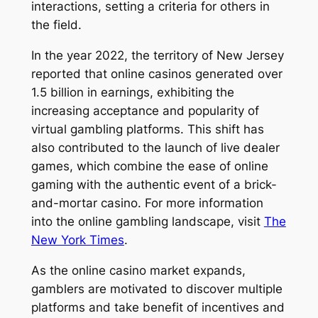
interactions, setting a criteria for others in
the field.
In the year 2022, the territory of New Jersey
reported that online casinos generated over
1.5 billion in earnings, exhibiting the
increasing acceptance and popularity of
virtual gambling platforms. This shift has
also contributed to the launch of live dealer
games, which combine the ease of online
gaming with the authentic event of a brick-
and-mortar casino. For more information
into the online gambling landscape, visit
The
New York Times
.
As the online casino market expands,
gamblers are motivated to discover multiple
platforms and take benefit of incentives and