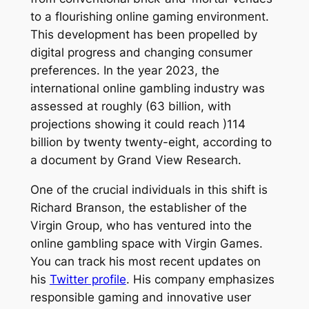
to a flourishing online gaming environment.
This development has been propelled by
digital progress and changing consumer
preferences. In the year 2023, the
international online gambling industry was
assessed at roughly
(63 billion, with
projections showing it could reach )
114
billion by twenty twenty-eight, according to
a document by Grand View Research.
One of the crucial individuals in this shift is
Richard Branson, the establisher of the
Virgin Group, who has ventured into the
online gambling space with Virgin Games.
You can track his most recent updates on
his
Twitter profile
. His company emphasizes
responsible gaming and innovative user