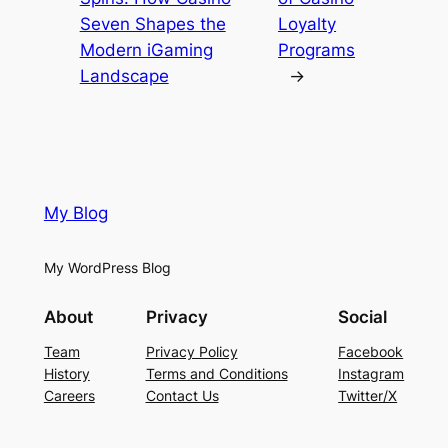
Seven Shapes the
Loyalty
Modern iGaming
Programs
Landscape
→
My Blog
My WordPress Blog
About
Privacy
Social
Team
Privacy Policy
Facebook
History
Terms and Conditions
Instagram
Careers
Contact Us
Twitter/X