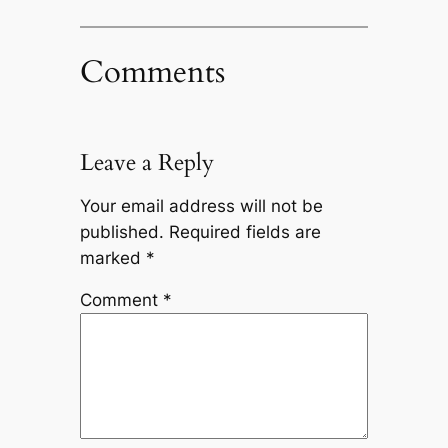
Comments
Leave a Reply
Your email address will not be
published.
Required fields are
marked
*
Comment
*