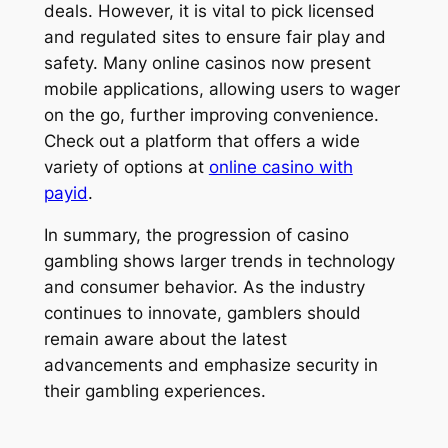
deals. However, it is vital to pick licensed
and regulated sites to ensure fair play and
safety. Many online casinos now present
mobile applications, allowing users to wager
on the go, further improving convenience.
Check out a platform that offers a wide
variety of options at
online casino with
payid
.
In summary, the progression of casino
gambling shows larger trends in technology
and consumer behavior. As the industry
continues to innovate, gamblers should
remain aware about the latest
advancements and emphasize security in
their gambling experiences.