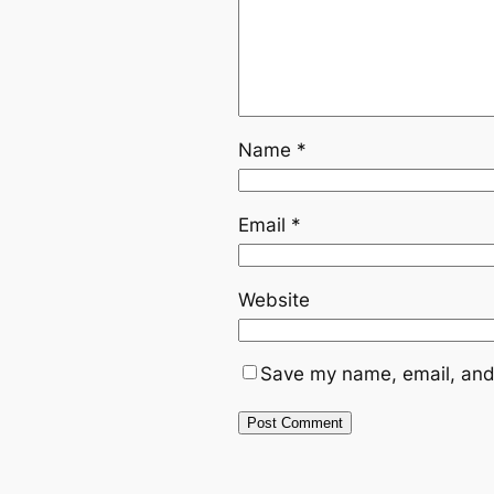
Name
*
Email
*
Website
Save my name, email, and 