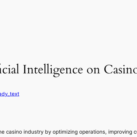
icial Intelligence on Casi
ady_text
g the casino industry by optimizing operations, improving