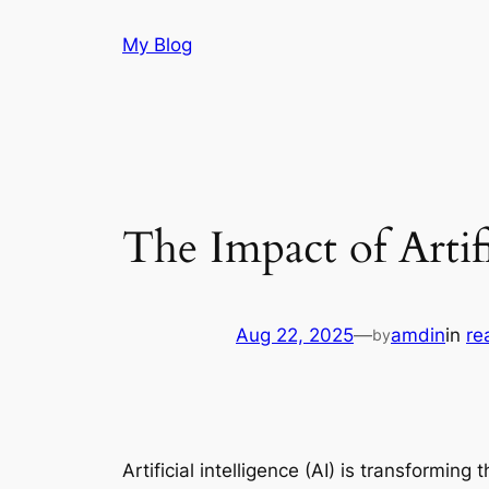
Skip
My Blog
to
content
The Impact of Artif
Aug 22, 2025
—
amdin
in
re
by
Artificial intelligence (AI) is transformin