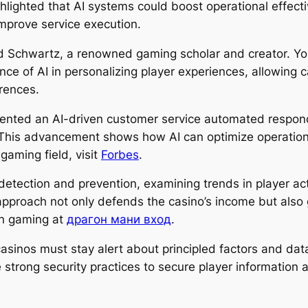
ighlighted that AI systems could boost operational effec
improve service execution.
vid Schwartz, a renowned gaming scholar and creator. You
ce of AI in personalizing player experiences, allowing
rences.
mented an AI-driven customer service automated respond
his advancement shows how AI can optimize operations
gaming field, visit
Forbes
.
etection and prevention, examining trends in player acti
 approach not only defends the casino’s income but als
 in gaming at
драгон мани вход
.
asinos must stay alert about principled factors and data
rce strong security practices to secure player informatio