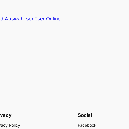
d Auswahl seriöser Online-
ivacy
Social
vacy Policy
Facebook