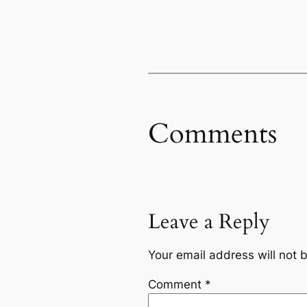
Comments
Leave a Reply
Your email address will not 
Comment
*