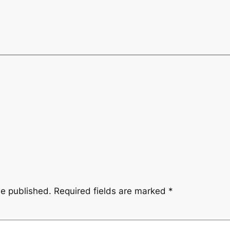
be published.
Required fields are marked
*