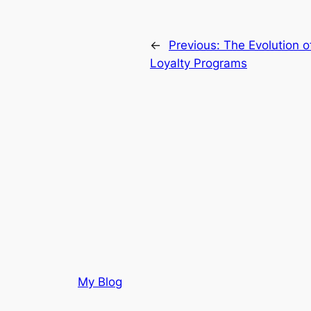
←
Previous:
The Evolution o
Loyalty Programs
My Blog