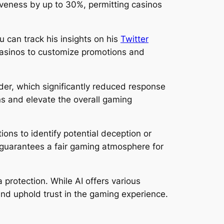
tiveness by up to 30%, permitting casinos
 can track his insights on his
Twitter
 casinos to customize promotions and
er, which significantly reduced response
 and elevate the overall gaming
ons to identify potential deception or
o guarantees a fair gaming atmosphere for
 protection. While AI offers various
n and uphold trust in the gaming experience.