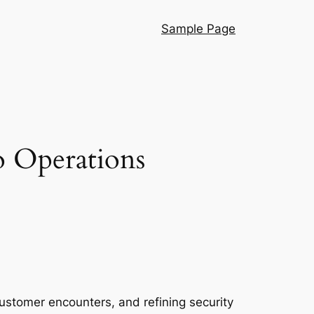
Sample Page
no Operations
 customer encounters, and refining security