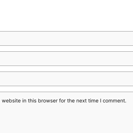
website in this browser for the next time I comment.