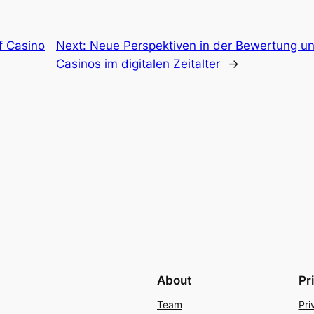
f Casino
Next:
Neue Perspektiven in der Bewertung un
Casinos im digitalen Zeitalter
→
About
Pr
Team
Pri