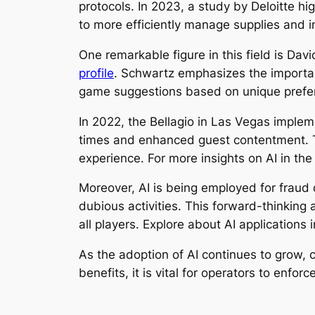
protocols. In 2023, a study by Deloitte h
to more efficiently manage supplies and 
One remarkable figure in this field is Da
profile
. Schwartz emphasizes the importan
game suggestions based on unique prefe
In 2022, the Bellagio in Las Vegas imple
times and enhanced guest contentment. T
experience. For more insights on AI in the 
Moreover, AI is being employed for fraud d
dubious activities. This forward-thinking
all players. Explore about AI applications
As the adoption of AI continues to grow, c
benefits, it is vital for operators to enfo