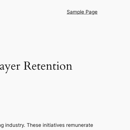
Sample Page
ayer Retention
g industry. These initiatives remunerate