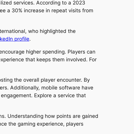
nalized services. According to a 2023
ee a 30% increase in repeat visits from
ernational, who highlighted the
kedIn profile
.
t encourage higher spending. Players can
experience that keeps them involved. For
oosting the overall player encounter. By
ers. Additionally, mobile software have
g engagement. Explore a service that
ams. Understanding how points are gained
nce the gaming experience, players