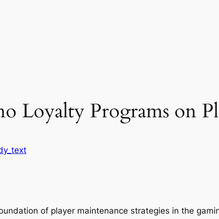
no Loyalty Programs on Pl
dy_text
foundation of player maintenance strategies in the gamin