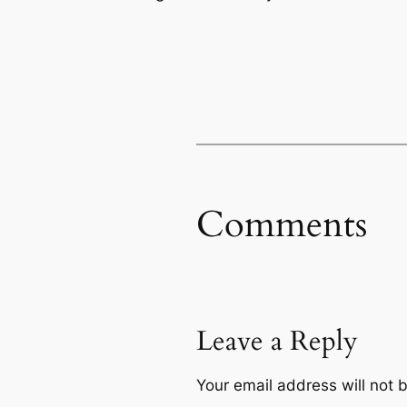
Comments
Leave a Reply
Your email address will not 