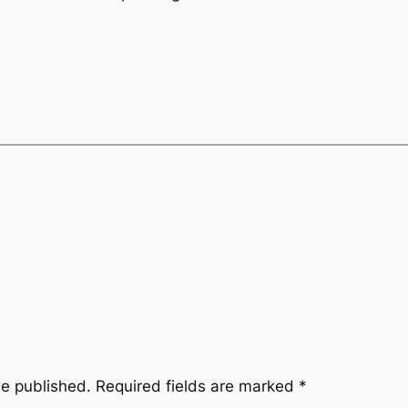
be published.
Required fields are marked
*