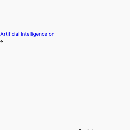
rtificial Intelligence on
→