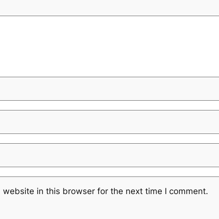
website in this browser for the next time I comment.