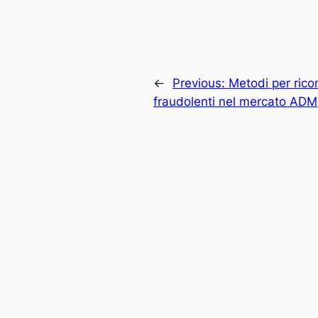
←
Previous:
Metodi per ricon
fraudolenti nel mercato ADM