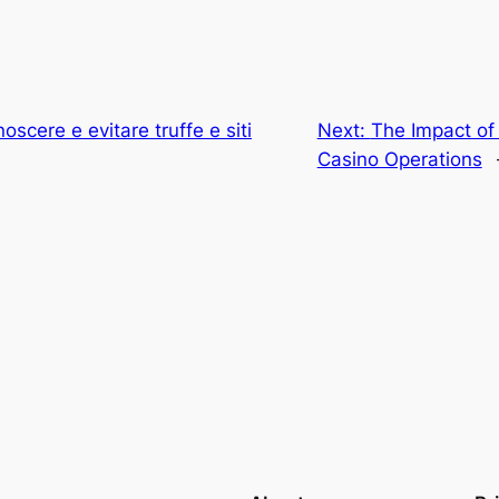
oscere e evitare truffe e siti
Next:
The Impact of A
Casino Operations