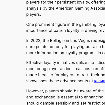
players for their persistent loyalty, offer
analysis by the American Gaming Associati
players.
One prominent figure in the gambling loya
importance of patron loyalty in driving r
In 2022, the Bellagio in Las Vegas redesi
earn points not only for playing but also
more information on loyalty programs in ca
Effective loyalty initiatives utilize statis
monitoring player actions, casinos can of
made it easier for players to track their
showcases these advancements at
кази
However, players should be aware of the
and exchanged is essential to enhancing 
should gamble sensibly and set restrictio