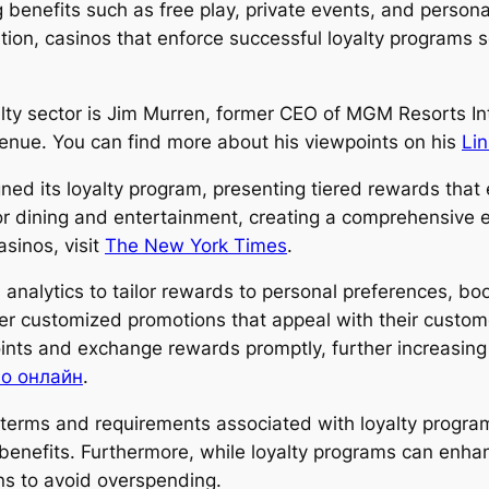
ing benefits such as free play, private events, and perso
on, casinos that enforce successful loyalty programs s
lty sector is Jim Murren, former CEO of MGM Resorts Int
evenue. You can find more about his viewpoints on his
Lin
gned its loyalty program, presenting tiered rewards tha
 for dining and entertainment, creating a comprehensive 
sinos, visit
The New York Times
.
tics analytics to tailor rewards to personal preferences, b
fer customized promotions that appeal with their custom
 points and exchange rewards promptly, further increasin
но онлайн
.
 terms and requirements associated with loyalty progr
benefits. Furthermore, while loyalty programs can enha
ns to avoid overspending.