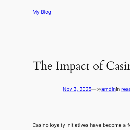
Skip
My Blog
to
content
The Impact of Casi
Nov 3, 2025
—
amdin
in
rea
by
Casino loyalty initiatives have become a 