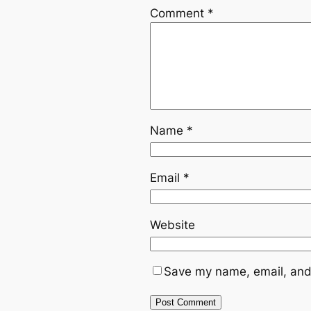
Comment
*
Name
*
Email
*
Website
Save my name, email, and 