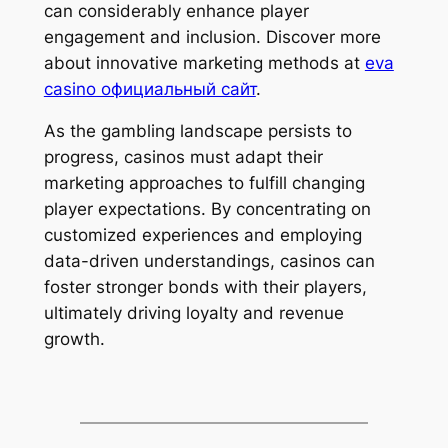
can considerably enhance player
engagement and inclusion. Discover more
about innovative marketing methods at
eva
casino официальный сайт
.
As the gambling landscape persists to
progress, casinos must adapt their
marketing approaches to fulfill changing
player expectations. By concentrating on
customized experiences and employing
data-driven understandings, casinos can
foster stronger bonds with their players,
ultimately driving loyalty and revenue
growth.