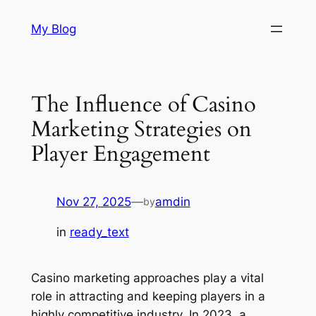
Skip
My Blog
to
content
The Influence of Casino
Marketing Strategies on
Player Engagement
Nov 27, 2025
—
amdin
by
in
ready_text
Casino marketing approaches play a vital
role in attracting and keeping players in a
highly competitive industry. In 2023, a