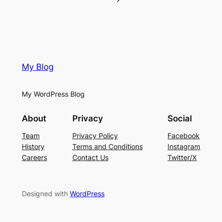
My Blog
My WordPress Blog
About
Privacy
Social
Team
Privacy Policy
Facebook
History
Terms and Conditions
Instagram
Careers
Contact Us
Twitter/X
Designed with
WordPress