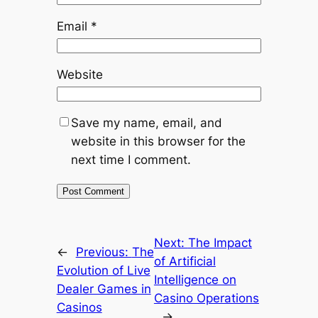
Email
*
Website
Save my name, email, and
website in this browser for the
next time I comment.
Next:
The Impact
←
Previous:
The
of Artificial
Evolution of Live
Intelligence on
Dealer Games in
Casino Operations
Casinos
→