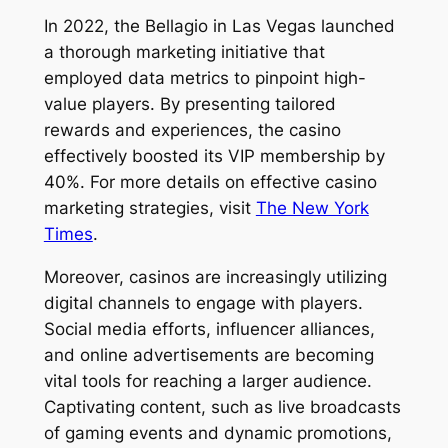
In 2022, the Bellagio in Las Vegas launched
a thorough marketing initiative that
employed data metrics to pinpoint high-
value players. By presenting tailored
rewards and experiences, the casino
effectively boosted its VIP membership by
40%. For more details on effective casino
marketing strategies, visit
The New York
Times
.
Moreover, casinos are increasingly utilizing
digital channels to engage with players.
Social media efforts, influencer alliances,
and online advertisements are becoming
vital tools for reaching a larger audience.
Captivating content, such as live broadcasts
of gaming events and dynamic promotions,