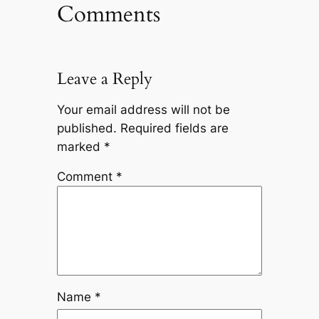
Comments
Leave a Reply
Your email address will not be
published.
Required fields are
marked
*
Comment
*
Name
*