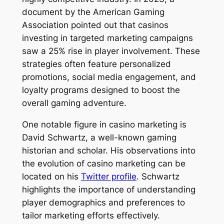
document by the American Gaming
Association pointed out that casinos
investing in targeted marketing campaigns
saw a 25% rise in player involvement. These
strategies often feature personalized
promotions, social media engagement, and
loyalty programs designed to boost the
overall gaming adventure.
One notable figure in casino marketing is
David Schwartz, a well-known gaming
historian and scholar. His observations into
the evolution of casino marketing can be
located on his
Twitter profile
. Schwartz
highlights the importance of understanding
player demographics and preferences to
tailor marketing efforts effectively.