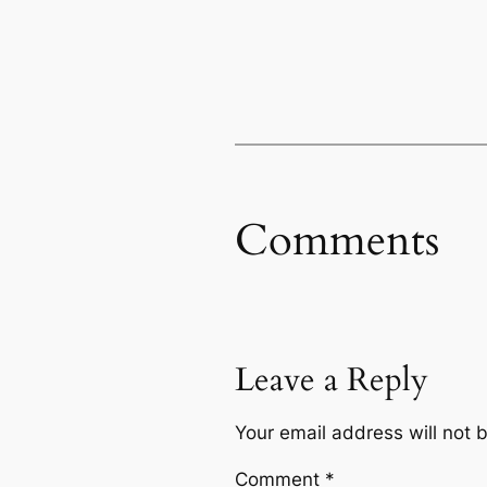
Comments
Leave a Reply
Your email address will not 
Comment
*