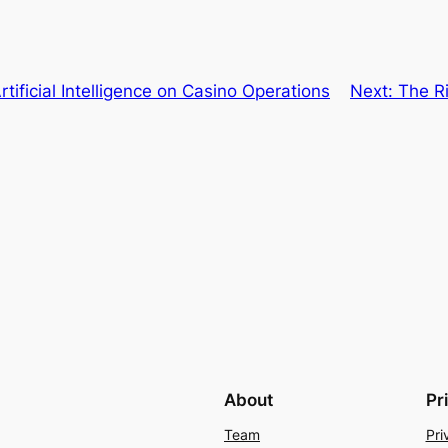
tificial Intelligence on Casino Operations
Next:
The Ri
About
Pr
Team
Pri