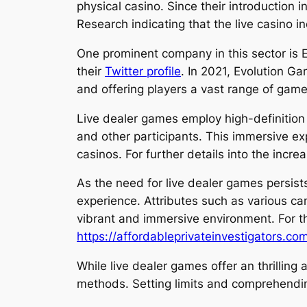
physical casino. Since their introductio
Research indicating that the live casino in
One prominent company in this sector is E
their
Twitter profile
. In 2021, Evolution Ga
and offering players a vast range of games
Live dealer games employ high-definition 
and other participants. This immersive ex
casinos. For further details into the incre
As the need for live dealer games persist
experience. Attributes such as various ca
vibrant and immersive environment. For th
https://affordableprivateinvestigators.co
While live dealer games offer an thrillin
methods. Setting limits and comprehendin