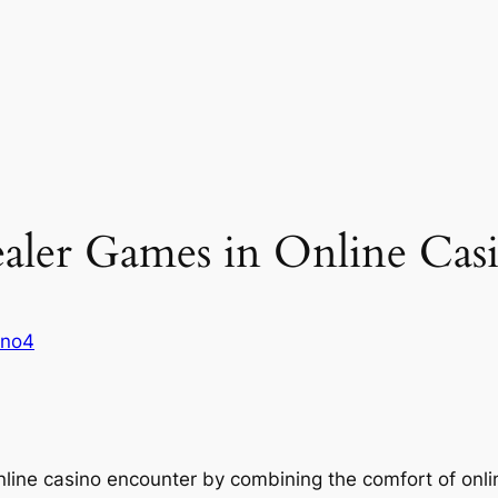
ealer Games in Online Cas
ino4
nline casino encounter by combining the comfort of onl