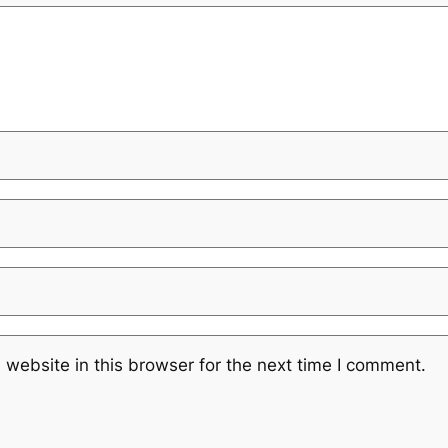
website in this browser for the next time I comment.