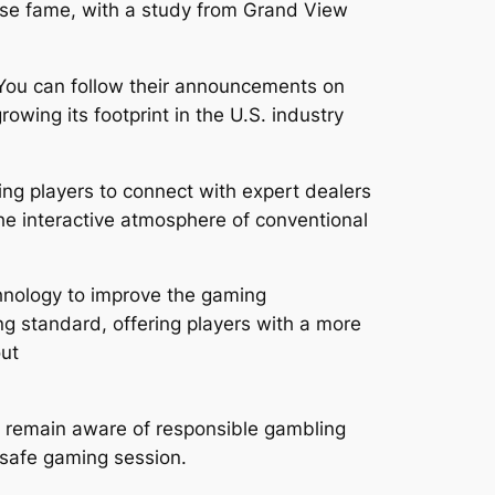
nse fame, with a study from Grand View
. You can follow their announcements on
owing its footprint in the U.S. industry
ing players to connect with expert dealers
he interactive atmosphere of conventional
chnology to improve the gaming
ng standard, offering players with a more
out
uld remain aware of responsible gambling
 safe gaming session.