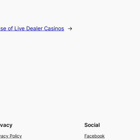
se of Live Dealer Casinos
→
ivacy
Social
vacy Policy
Facebook