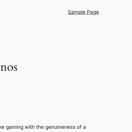
Sample Page
inos
ine gaming with the genuineness of a