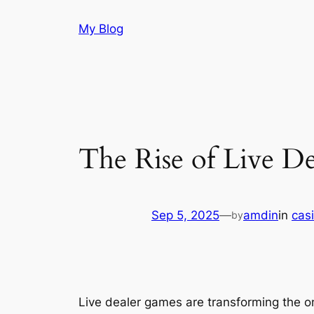
Skip
My Blog
to
content
The Rise of Live D
Sep 5, 2025
—
amdin
in
cas
by
Live dealer games are transforming the o