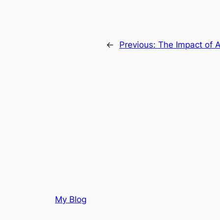
←
Previous:
The Impact of Ar
My Blog