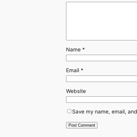
Name
*
Email
*
Website
Save my name, email, and 