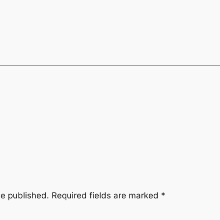
be published.
Required fields are marked
*