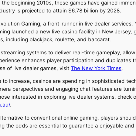
n in the beginning 2010s, these games have gained imme
dustry is projected to attain $6.78 billion by 2028.
volution Gaming, a front-runner in live dealer services
ming launched a new live casino facility in New Jersey, gr
, including blackjack, roulette, and baccarat.
streaming systems to deliver real-time gameplay, allow
perience enhances player participation and duplicates t
ase of live dealer games, visit
The New York Times
.
s to increase, casinos are spending in sophisticated te
mera perspectives and engaging chat features are turni
ose interested in exploring live dealer systems, check 
m.au/
.
g alternative to conventional online gaming, players sho
g the odds are essential to guarantee a enjoyable and