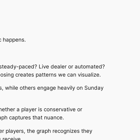
ic happens.
r steady-paced? Live dealer or automated?
losing creates patterns we can visualize.
, while others engage heavily on Sunday
ether a player is conservative or
raph captures that nuance.
er players, the graph recognizes they
 receive.