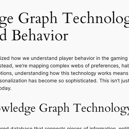
e Graph Technolog
d Behavior
ized how we understand player behavior in the gaming i
tead, we’re mapping complex webs of preferences, habit
options, understanding how this technology works means
nalization has become so sophisticated. This isn’t just 
oday.
owledge Graph Technolog
red database that connects pieces of information, entiti