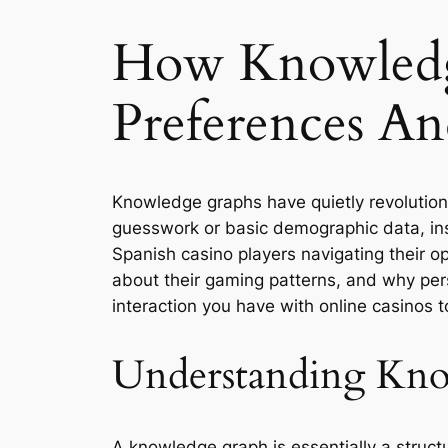
How Knowledg
Preferences An
Knowledge graphs have quietly revolution
guesswork or basic demographic data, ins
Spanish casino players navigating their 
about their gaming patterns, and why perso
interaction you have with online casinos t
Understanding Kn
A knowledge graph is essentially a structu