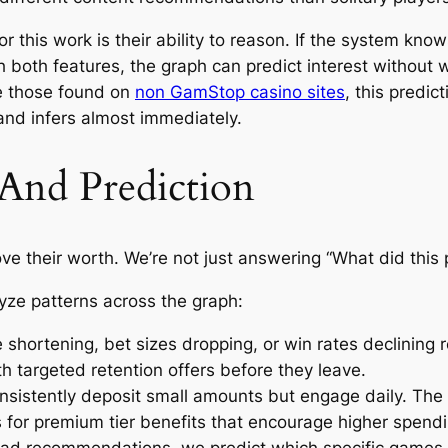
this work is their ability to reason. If the system know
oth features, the graph can predict interest without wai
ke those found on
non GamStop casino sites
, this predi
 and infers almost immediately.
 And Prediction
e their worth. We’re not just answering “What did this p
ze patterns across the graph:
e shortening, bet sizes dropping, or win rates declining re
h targeted retention offers before they leave.
sistently deposit small amounts but engage daily. The 
 for premium tier benefits that encourage higher spendi
d recommendations, we predict which specific games a p