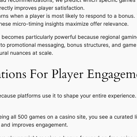
rectly improves player satisfaction.
rns when a player is most likely to respond to a bonus.
ese micro-timing insights maximize offer relevance.
n becomes particularly powerful because regional gaming 
y to promotional messaging, bonus structures, and game
ral nuances at scale.
tions For Player Engagem
cause platforms use it to shape your entire experience
eing all 500 games on a casino site, you see a curated 
ue and improves engagement.