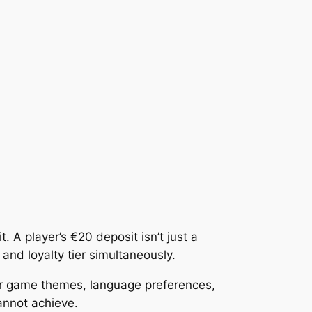
t. A player’s €20 deposit isn’t just a
 and loyalty tier simultaneously.
ular game themes, language preferences,
annot achieve.