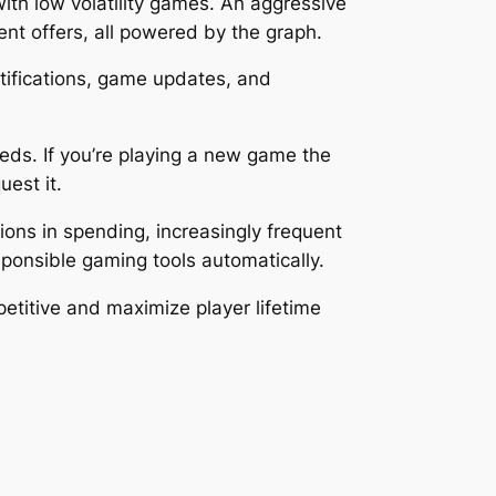
ith low volatility games. An aggressive
ent offers, all powered by the graph.
tifications, game updates, and
ds. If you’re playing a new game the
est it.
ons in spending, increasingly frequent
sponsible gaming tools automatically.
etitive and maximize player lifetime