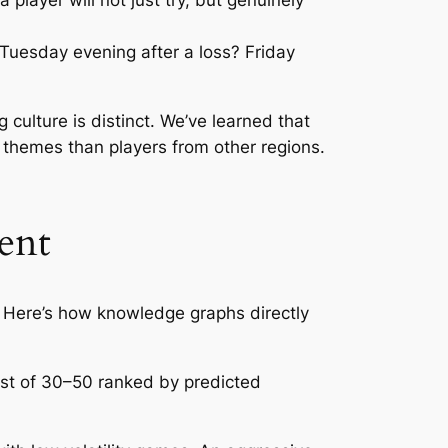
 Tuesday evening after a loss? Friday
culture is distinct. We’ve learned that
 themes than players from other regions.
ent
. Here’s how knowledge graphs directly
list of 30–50 ranked by predicted