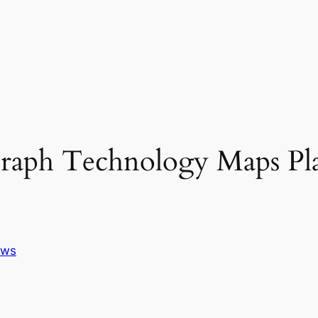
ph Technology Maps Play
ws