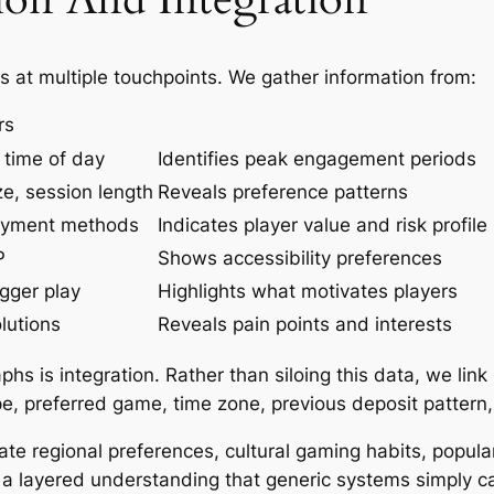
 at multiple touchpoints. We gather information from:
rs
 time of day
Identifies peak engagement periods
e, session length
Reveals preference patterns
ayment methods
Indicates player value and risk profile
P
Shows accessibility preferences
gger play
Highlights what motivates players
lutions
Reveals pain points and interests
s is integration. Rather than siloing this data, we link i
ype, preferred game, time zone, previous deposit pattern,
grate regional preferences, cultural gaming habits, pop
a layered understanding that generic systems simply c