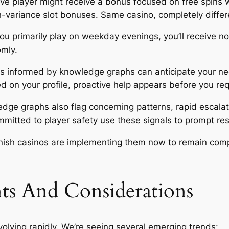
ve player might receive a bonus focused on free spins w
h-variance slot bonuses. Same casino, completely differ
u primarily play on weekday evenings, you’ll receive no
omly.
 informed by knowledge graphs can anticipate your nee
 on your profile, proactive help appears before you requ
ge graphs also flag concerning patterns, rapid escalati
mmitted to player safety use these signals to prompt re
panish casinos are implementing them now to remain comp
ts And Considerations
lving rapidly. We’re seeing several emerging trends: