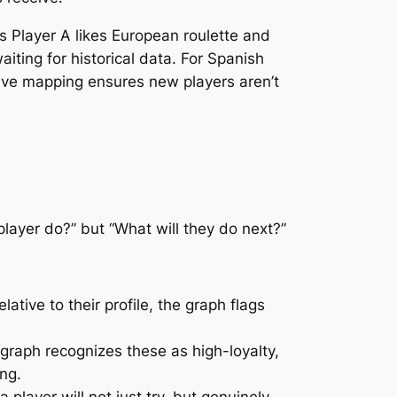
s Player A likes European roulette and
ting for historical data. For Spanish
ctive mapping ensures new players aren’t
layer do?” but “What will they do next?”
lative to their profile, the graph flags
graph recognizes these as high-loyalty,
ng.
layer will not just try, but genuinely