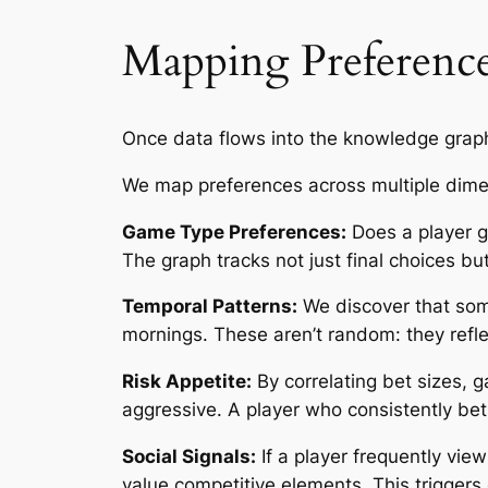
Mapping Preference
Once data flows into the knowledge graph
We map preferences across multiple dime
Game Type Preferences:
Does a player g
The graph tracks not just final choices b
Temporal Patterns:
We discover that som
mornings. These aren’t random: they reflec
Risk Appetite:
By correlating bet sizes, 
aggressive. A player who consistently bet
Social Signals:
If a player frequently vie
value competitive elements. This triggers