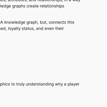
wledge graphs create relationships
d. A knowledge graph, but, connects this
sed, loyalty status, and even their
phics to truly understanding why a player