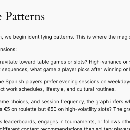
 Patterns
, we begin identifying patterns. This is where the mag
nsions:
ravitate toward table games or slots? High-variance o
ut sequences, what game a player picks after winning or 
e Spanish players prefer evening sessions on weekdays
t work schedules, lifestyle, and cultural routines.
game choices, and session frequency, the graph infers wh
s €5 on roulette but €50 on high-volatility slots? The g
ws leaderboards, engages in tournaments, or follows oth
 different content recommendations than solitary players