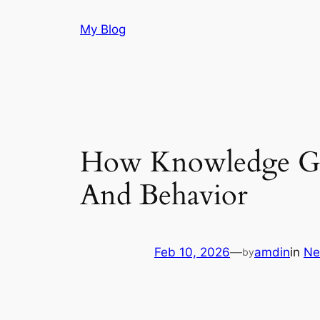
Skip
My Blog
to
content
How Knowledge Gra
And Behavior
Feb 10, 2026
—
amdin
in
Ne
by