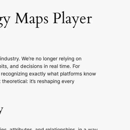
y Maps Player
ndustry. We’re no longer relying on
s, and decisions in real time. For
 recognizing exactly what platforms know
theoretical: it’s reshaping every
y
es, attributes, and relationships, in a way