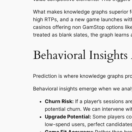
What makes knowledge graphs superior for 
high RTPs, and a new game launches with b
casinos offering non GamStop options li
treated as blank slates, the graph learns
Behavioral Insights
Prediction is where knowledge graphs prov
Behavioral insights emerge when we analy
Churn Risk:
If a player’s sessions ar
potential churn. We can intervene wit
Upgrade Potential:
Some players con
low-spend users, perfect candidates
Game Fit Accuracy:
Rather than broa