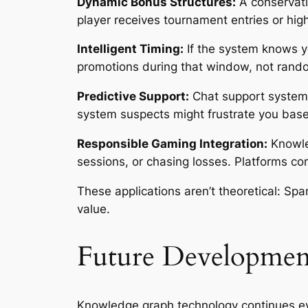
Dynamic Bonus Structures:
A conservati
player receives tournament entries or hig
Intelligent Timing:
If the system knows yo
promotions during that window, not rand
Predictive Support:
Chat support systems
system suspects might frustrate you based
Responsible Gaming Integration:
Knowled
sessions, or chasing losses. Platforms co
These applications aren’t theoretical: S
value.
Future Developmen
Knowledge graph technology continues evo