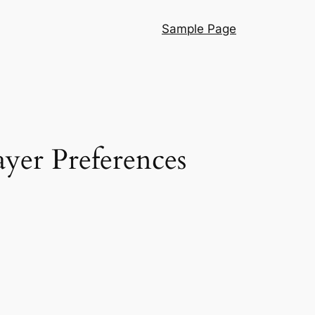
Sample Page
er Preferences