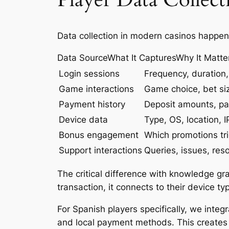
Data collection in modern casinos happens
Data SourceWhat It CapturesWhy It Matte
Login sessions
Frequency, duration,
Game interactions
Game choice, bet siz
Payment history
Deposit amounts, p
Device data
Type, OS, location, I
Bonus engagement
Which promotions tri
Support interactions
Queries, issues, reso
The critical difference with knowledge graph
transaction, it connects to their device t
For Spanish players specifically, we inte
and local payment methods. This creates 