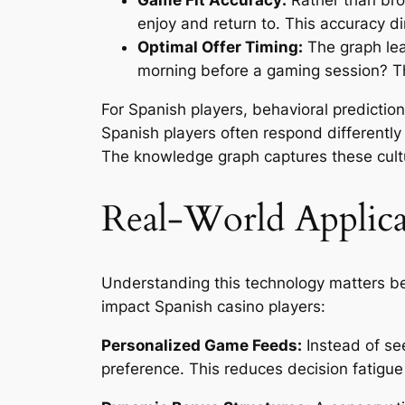
enjoy and return to. This accuracy di
Optimal Offer Timing:
The graph lea
morning before a gaming session? Th
For Spanish players, behavioral predictio
Spanish players often respond differentl
The knowledge graph captures these cultu
Real-World Applica
Understanding this technology matters be
impact Spanish casino players:
Personalized Game Feeds:
Instead of se
preference. This reduces decision fatig