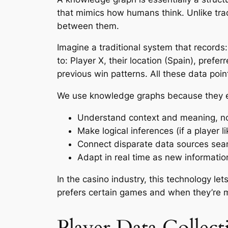
that mimics how humans think. Unlike trad
between them.
Imagine a traditional system that records:
to: Player X, their location (Spain), prefe
previous win patterns. All these data poin
We use knowledge graphs because they e
Understand context and meaning, no
Make logical inferences (if a playe
Connect disparate data sources sea
Adapt in real time as new informatio
In the casino industry, this technology 
prefers certain games and when they’re m
Player Data Collect