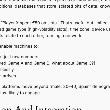
itional databases that store isolated bits of data, kno
 “Player X spent €50 on slots.” That’s useful but limite
rred game type (high-volatility slots), time zone, device u
ts relate to each other, forming a network.
nable machines to:
t just raw numbers
r liked Game A and Game B, what about Game C?)
mlessly
n arrives
lets platforms move beyond “male, 30–40, Spain” demogra
ost likely to engage.
ion And Integration